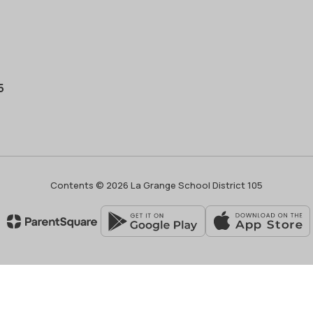
5
Contents © 2026 La Grange School District 105