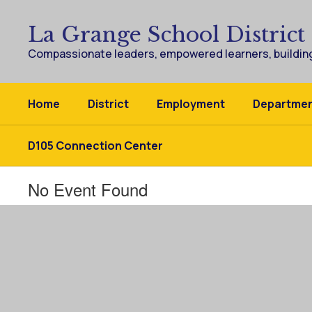
Skip
to
La Grange School District
main
content
Compassionate leaders, empowered learners, building
Home
District
Employment
Departme
D105 Connection Center
No Event Found