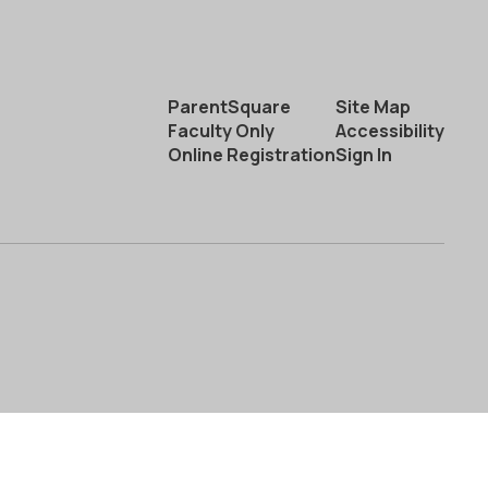
ParentSquare
Site Map
Faculty Only
Accessibility
Online Registration
Sign In