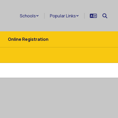
Schools
Popular Links
Online Registration