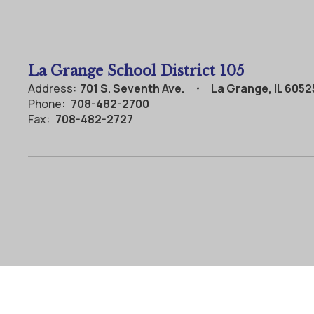
La Grange School District 105
Address:
701 S. Seventh Ave.
La Grange, IL 6052
Phone:
708-482-2700
Fax:
708-482-2727