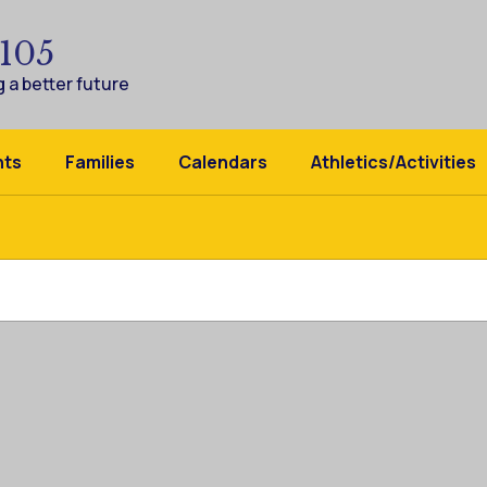
 105
 a better future
nts
Families
Calendars
Athletics/Activities