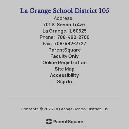
La Grange School District 105
Address:
701 S. Seventh Ave.
La Grange, IL 60525
Phone:
708-482-2700
Fax:
708-482-2727
ParentSquare
Faculty Only
Online Registration
Site Map
Accessibility
Sign In
Contents © 2026 La Grange School District 105