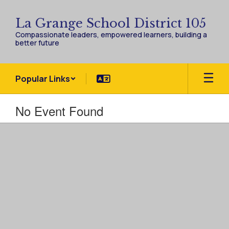
Skip
to
La Grange School District 105
main
Compassionate leaders, empowered learners, building a
content
better future
Popular Links
No Event Found