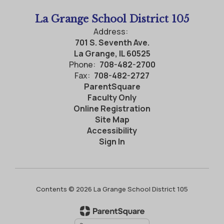
La Grange School District 105
Address:
701 S. Seventh Ave.
La Grange, IL 60525
Phone:
708-482-2700
Fax:
708-482-2727
ParentSquare
Faculty Only
Online Registration
Site Map
Accessibility
Sign In
Contents © 2026 La Grange School District 105