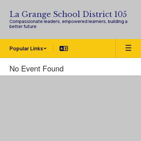
Skip
to
La Grange School District 105
main
Compassionate leaders, empowered learners, building a
content
better future
Popular Links
No Event Found