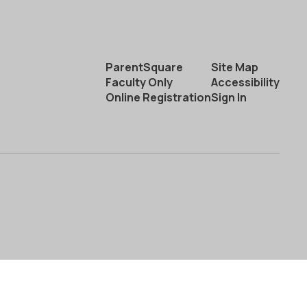
ParentSquare
Site Map
Faculty Only
Accessibility
Online Registration
Sign In