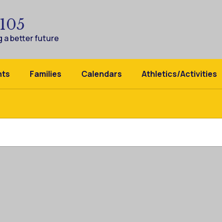
 105
 a better future
nts
Families
Calendars
Athletics/Activities