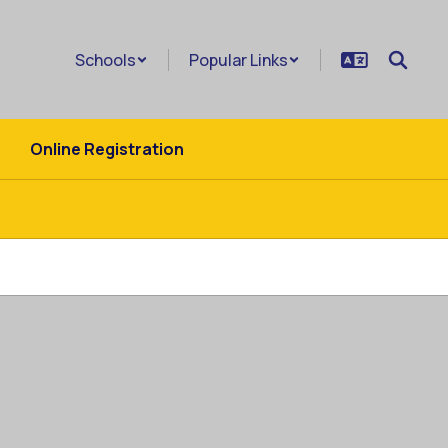
Schools
Popular Links
Online Registration