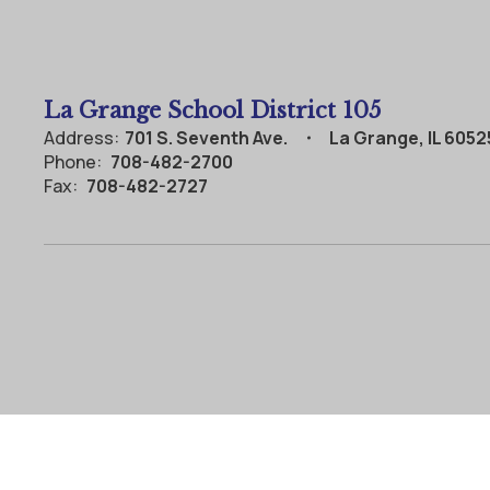
La Grange School District 105
Address:
701 S. Seventh Ave.
La Grange, IL 6052
Phone:
708-482-2700
Fax:
708-482-2727