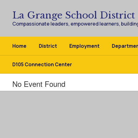
Skip
to
La Grange School District
main
content
Compassionate leaders, empowered learners, building
Home
District
Employment
Departme
D105 Connection Center
No Event Found