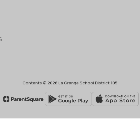
5
Contents © 2026 La Grange School District 105