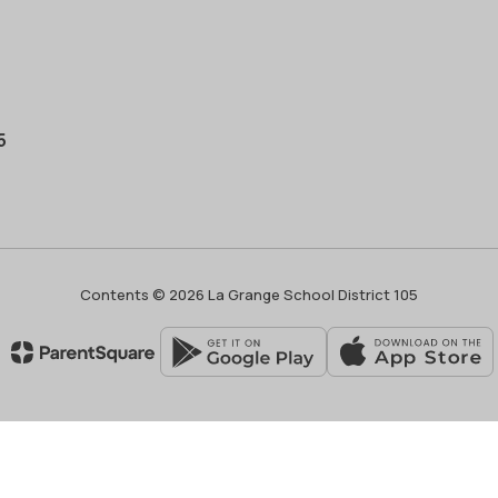
5
Contents © 2026 La Grange School District 105