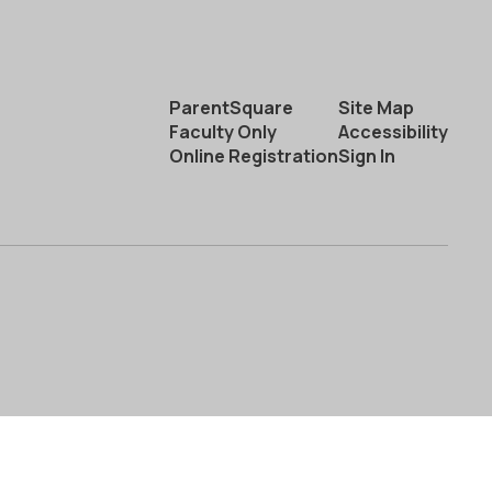
ParentSquare
Site Map
Faculty Only
Accessibility
Online Registration
Sign In