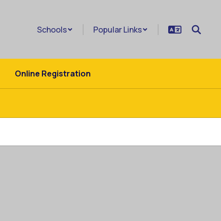
Schools
Popular Links
Online Registration