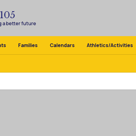
 105
 a better future
nts
Families
Calendars
Athletics/Activities