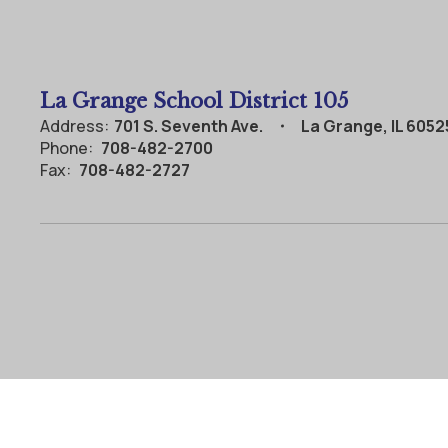
La Grange School District 105
Address:
701 S. Seventh Ave.
La Grange, IL 6052
Phone:
708-482-2700
Fax:
708-482-2727