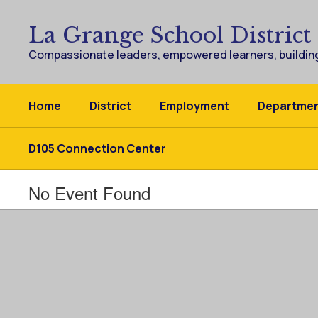
Skip
to
La Grange School District
main
content
Compassionate leaders, empowered learners, building
Home
District
Employment
Departme
D105 Connection Center
No Event Found