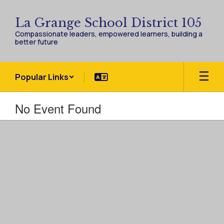
Skip
to
La Grange School District 105
main
Compassionate leaders, empowered learners, building a
content
better future
Popular Links
No Event Found