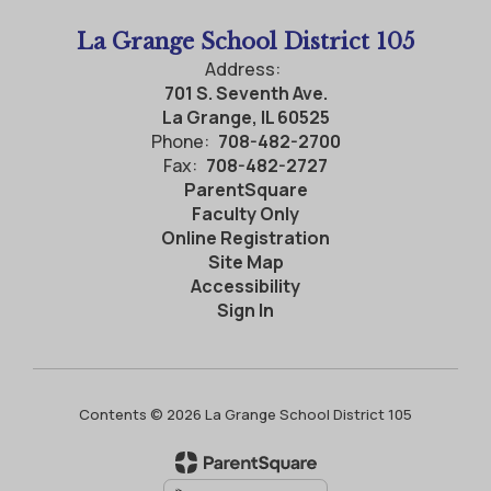
La Grange School District 105
Address:
701 S. Seventh Ave.
La Grange, IL 60525
Phone:
708-482-2700
Fax:
708-482-2727
ParentSquare
Faculty Only
Online Registration
Site Map
Accessibility
Sign In
Contents © 2026 La Grange School District 105