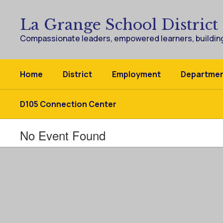
Skip
to
La Grange School District
main
content
Compassionate leaders, empowered learners, building
Home
District
Employment
Departme
D105 Connection Center
No Event Found