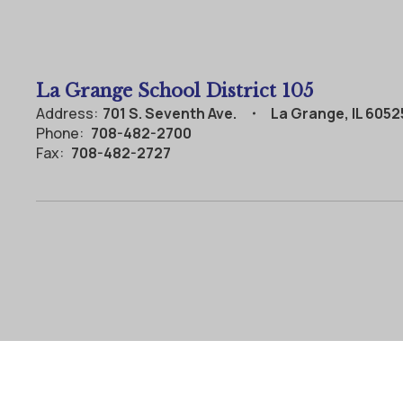
La Grange School District 105
Address:
701 S. Seventh Ave.
La Grange, IL 6052
Phone:
708-482-2700
Fax:
708-482-2727