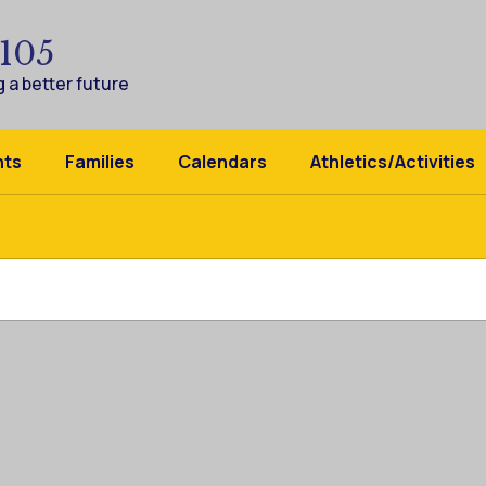
 105
 a better future
nts
Families
Calendars
Athletics/Activities