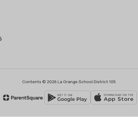
5
Contents © 2026 La Grange School District 105