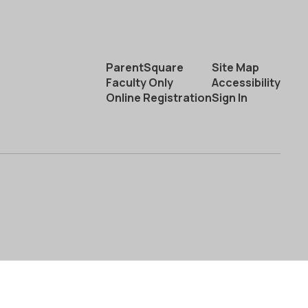
ParentSquare
Site Map
Faculty Only
Accessibility
Online Registration
Sign In