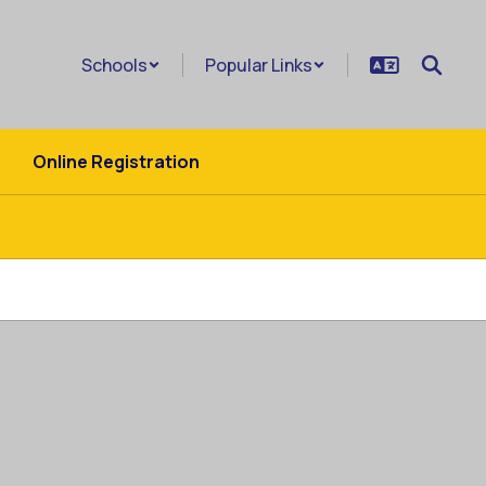
Schools
Popular Links
Online Registration