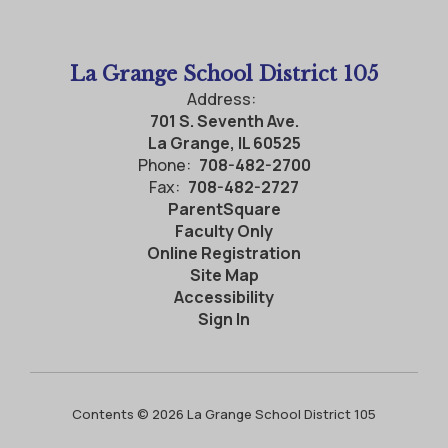
La Grange School District 105
Address:
701 S. Seventh Ave.
La Grange, IL 60525
Phone:
708-482-2700
Fax:
708-482-2727
ParentSquare
Faculty Only
Online Registration
Site Map
Accessibility
Sign In
Contents © 2026 La Grange School District 105