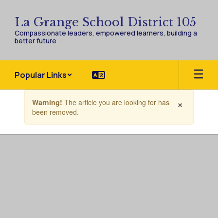
Skip
to
La Grange School District 105
main
Compassionate leaders, empowered learners, building a
content
better future
Popular Links
Contains
×
Warning!
The article you are looking for has
1
been removed.
slides.
Use
the
next
and
previous
buttons
to
navigate.