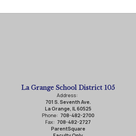
La Grange School District 105
Address:
701 S. Seventh Ave.
La Grange, IL 60525
Phone:
708-482-2700
Fax:
708-482-2727
ParentSquare
Faculty Only