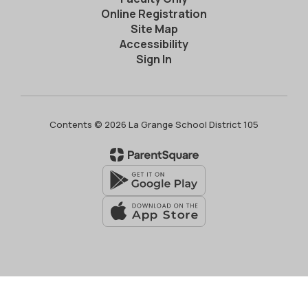
Online Registration
Site Map
Accessibility
Sign In
Contents © 2026 La Grange School District 105