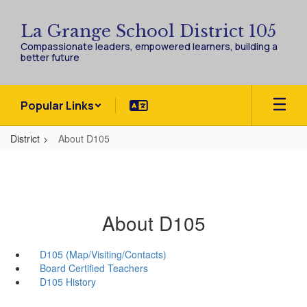
Skip
to
La Grange School District 105
main
Compassionate leaders, empowered learners, building a
content
better future
Popular Links
District
About D105
About D105
D105 (Map/Visiting/Contacts)
Board Certified Teachers
D105 History