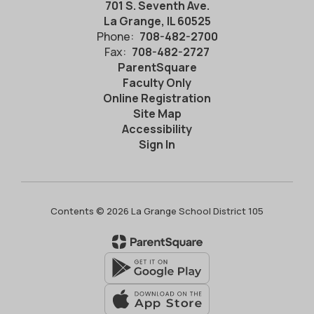
701 S. Seventh Ave.
La Grange, IL 60525
Phone:
708-482-2700
Fax:
708-482-2727
ParentSquare
Faculty Only
Online Registration
Site Map
Accessibility
Sign In
Contents © 2026 La Grange School District 105