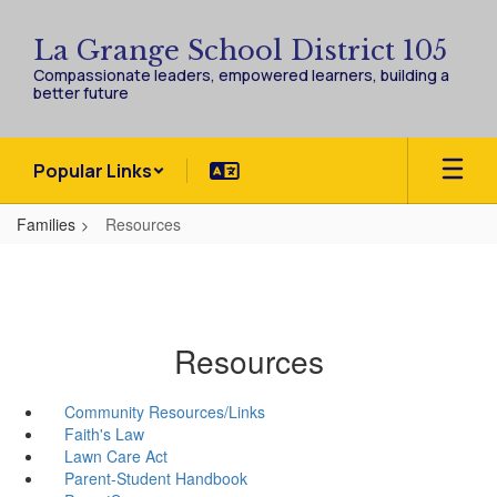
Skip
to
La Grange School District 105
main
Compassionate leaders, empowered learners, building a
content
better future
Popular Links
Families
Resources
Resources
Community Resources/Links
Faith's Law
Lawn Care Act
Parent-Student Handbook