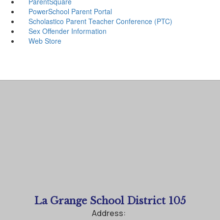
ParentSquare
PowerSchool Parent Portal
Scholastico Parent Teacher Conference (PTC)
Sex Offender Information
Web Store
La Grange School District 105
Address: