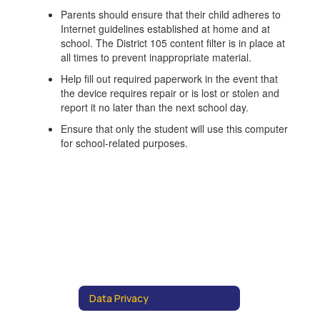
Parents should ensure that their child adheres to
Internet guidelines established at home and at
school. The District 105 content filter is in place at
all times to prevent inappropriate material.
Help fill out required paperwork in the event that
the device requires repair or is lost or stolen and
report it no later than the next school day.
Ensure that only the student will use this computer
for school-related purposes.
Data Privacy