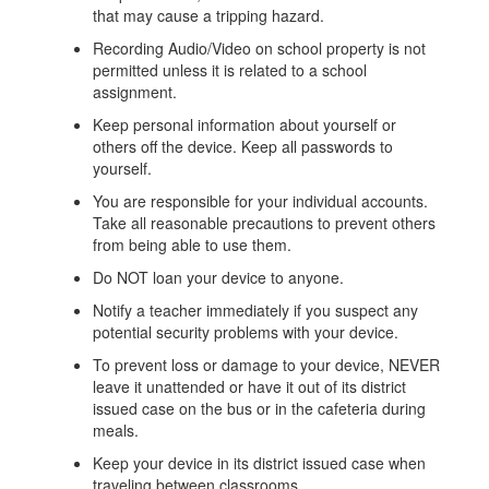
that may cause a tripping hazard.
Recording Audio/Video on school property is not
permitted unless it is related to a school
assignment.
Keep personal information about yourself or
others off the device. Keep all passwords to
yourself.
You are responsible for your individual accounts.
Take all reasonable precautions to prevent others
from being able to use them.
Do NOT loan your device to anyone.
Notify a teacher immediately if you suspect any
potential security problems with your device.
To prevent loss or damage to your device, NEVER
leave it unattended or have it out of its district
issued case on the bus or in the cafeteria during
meals.
Keep your device in its district issued case when
traveling between classrooms.