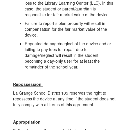
loss to the Library Learning Center (LLC). In this
case, the student or parent/guardian is
responsible for fair market value of the device.
Failure to report stolen property will result in
compensation for the fair market value of the
device.
Repeated damage/neglect of the device and or
failing to pay fees for repair due to
damage/neglect will result in the student
becoming a day-only user for at least the
remainder of the school year.
Repossession
La Grange School District 105 reserves the right to
repossess the device at any time if the student does not
fully comply with all terms of this agreement.
Appropriation