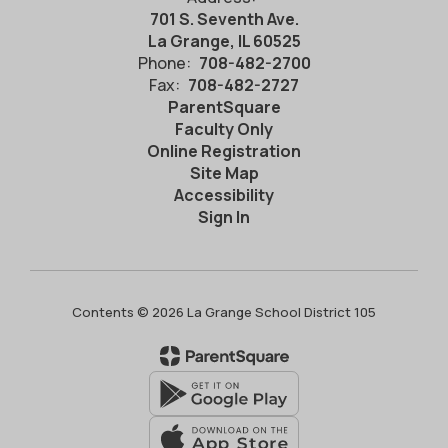
701 S. Seventh Ave.
La Grange, IL 60525
Phone:
708-482-2700
Fax:
708-482-2727
ParentSquare
Faculty Only
Online Registration
Site Map
Accessibility
Sign In
Contents © 2026 La Grange School District 105