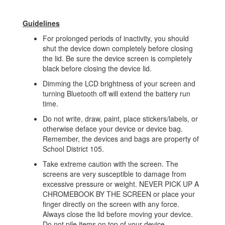
Guidelines
For prolonged periods of inactivity, you should
shut the device down completely before closing
the lid. Be sure the device screen is completely
black before closing the device lid.
Dimming the LCD brightness of your screen and
turning Bluetooth off will extend the battery run
time.
Do not write, draw, paint, place stickers/labels, or
otherwise deface your device or device bag.
Remember, the devices and bags are property of
School District 105.
Take extreme caution with the screen. The
screens are very susceptible to damage from
excessive pressure or weight. NEVER PICK UP A
CHROMEBOOK BY THE SCREEN or place your
finger directly on the screen with any force.
Always close the lid before moving your device.
Do not pile items on top of your device.