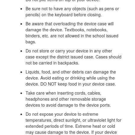
Be sure not to have any objects (such as pens or
pencils) on the keyboard before closing.
Be aware that overloading the device case will
damage the device. Textbooks, notebooks,
binders, etc. are not allowed in the school issued
bags.
Do not store or carry your device in any other
case except the district issued case. Cases should
not be carried in backpacks.
Liquids, food, and other debris can damage the
device. Avoid eating or drinking while using the
device. DO NOT keep food in your device case.
Take care when inserting cords, cables,
headphones and other removable storage
devices to avoid damage to the device ports.
Do not expose your device to extreme
temperatures, direct sunlight, or ultraviolet light for
extended periods of time. Extreme heat or cold
may cause damage to the device. If your device