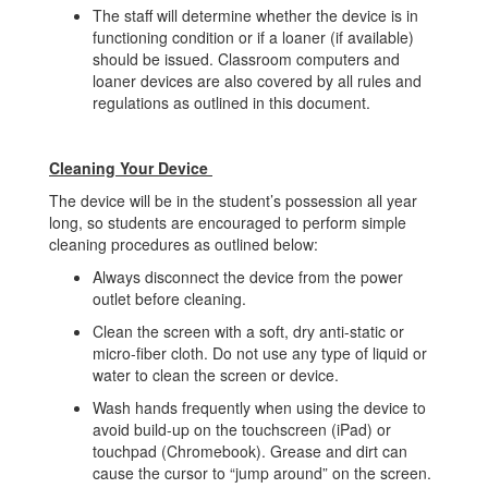
The staff will determine whether the device is in
functioning condition or if a loaner (if available)
should be issued. Classroom computers and
loaner devices are also covered by all rules and
regulations as outlined in this document.
Cleaning Your Device
The device will be in the student’s possession all year
long, so students are encouraged to perform simple
cleaning procedures as outlined below:
Always disconnect the device from the power
outlet before cleaning.
Clean the screen with a soft, dry anti-static or
micro-fiber cloth. Do not use any type of liquid or
water to clean the screen or device.
Wash hands frequently when using the device to
avoid build-up on the touchscreen (iPad) or
touchpad (Chromebook). Grease and dirt can
cause the cursor to “jump around” on the screen.