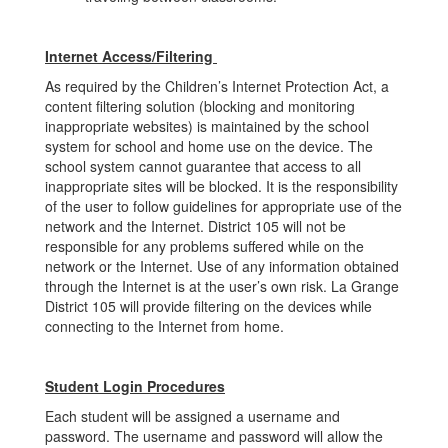
Internet Access/Filtering
As required by the Children’s Internet Protection Act, a
content filtering solution (blocking and monitoring
inappropriate websites) is maintained by the school
system for school and home use on the device. The
school system cannot guarantee that access to all
inappropriate sites will be blocked. It is the responsibility
of the user to follow guidelines for appropriate use of the
network and the Internet. District 105 will not be
responsible for any problems suffered while on the
network or the Internet. Use of any information obtained
through the Internet is at the user’s own risk. La Grange
District 105 will provide filtering on the devices while
connecting to the Internet from home.
Student Login Procedures
Each student will be assigned a username and
password. The username and password will allow the