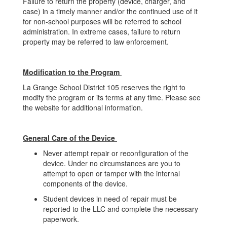
Failure to return the property (device, charger, and
case) in a timely manner and/or the continued use of it
for non-school purposes will be referred to school
administration. In extreme cases, failure to return
property may be referred to law enforcement.
Modification to the Program
La Grange School District 105 reserves the right to
modify the program or its terms at any time. Please see
the website for additional information.
General Care of the Device
Never attempt repair or reconfiguration of the
device. Under no circumstances are you to
attempt to open or tamper with the internal
components of the device.
Student devices in need of repair must be
reported to the LLC and complete the necessary
paperwork.