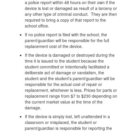
a police report within 48 hours on their own if the
device is lost or damaged as result of a larceny or
any other type of criminal conduct. They are then
required to bring a copy of that report to the
school office.
If no police report is filed with the school, the
parent/guardian will be responsible for the full
replacement cost of the device.
If the device is damaged or destroyed during the
time it is issued to the student because the
student committed or intentionally facilitated a
deliberate act of damage or vandalism, the
student and the student’s parent/guardian will be
responsible for the actual cost of repair or
replacement, whichever is less. Prices for parts or
replacement range from $7 to $230 depending on
the current market value at the time of the
damage.
If the device is simply lost, left unattended in a
classroom or misplaced, the student or
parent/guardian is responsible for reporting the