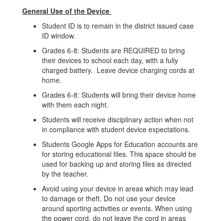
General Use of the Device
Student ID is to remain in the district issued case
ID window.
Grades 6-8: Students are REQUIRED to bring
their devices to school each day, with a fully
charged battery. Leave device charging cords at
home.
Grades 6-8: Students will bring their device home
with them each night.
Students will receive disciplinary action when not
in compliance with student device expectations.
Students Google Apps for Education accounts are
for storing educational files. This space should be
used for backing up and storing files as directed
by the teacher.
Avoid using your device in areas which may lead
to damage or theft. Do not use your device
around sporting activities or events. When using
the power cord, do not leave the cord in areas