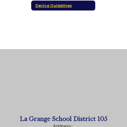
Device Guidelines
La Grange School District 105
Address: