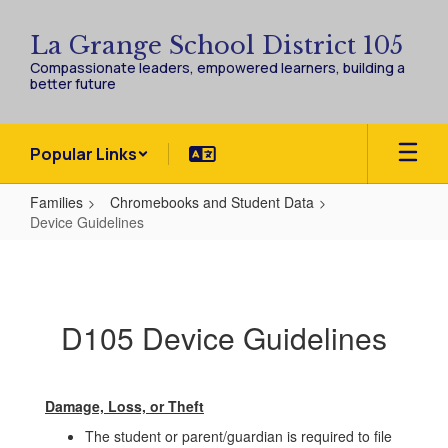
Skip
to
La Grange School District 105
main
Compassionate leaders, empowered learners, building a
content
better future
Popular Links
Families
Chromebooks and Student Data
Device Guidelines
Device
Guidelines
D105 Device Guidelines
Damage, Loss, or Theft
The student or parent/guardian is required to file