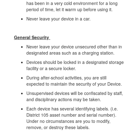
has been in a very cold environment for a long
period of time, let it warm up before using it.
Never leave your device in a car.
General Security
Never leave your device unsecured other than in
designated areas such as a charging station.
Devices should be locked in a designated storage
facility or a secure locker.
During after-school activities, you are still
expected to maintain the security of your Device.
Unsupervised devices will be confiscated by staff,
and disciplinary actions may be taken.
Each device has several identifying labels. (i.e.
District 105 asset number and serial number).
Under no circumstances are you to modify,
remove, or destroy these labels.