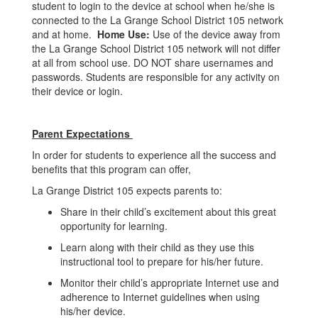
student to login to the device at school when he/she is
connected to the La Grange School District 105 network
and at home.
Home Use:
Use of the device away from
the La Grange School District 105 network will not differ
at all from school use. DO NOT share usernames and
passwords. Students are responsible for any activity on
their device or login.
Parent Expectations
In order for students to experience all the success and
benefits that this program can offer,
La Grange District 105 expects parents to:
Share in their child’s excitement about this great
opportunity for learning.
Learn along with their child as they use this
instructional tool to prepare for his/her future.
Monitor their child’s appropriate Internet use and
adherence to Internet guidelines when using
his/her device.