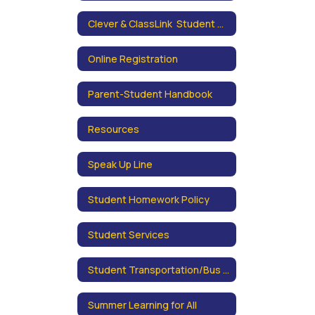
Clever & ClassLink Student Portals
Online Registration
Parent-Student Handbook
Resources
Speak Up Line
Student Homework Policy
Student Services
Student Transportation/Bus Schedules
Summer Learning for All