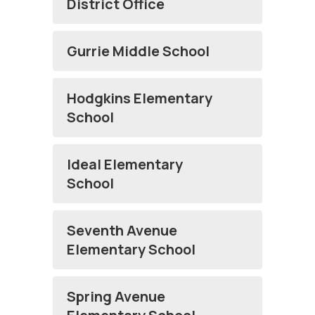
District Office
Gurrie Middle School
Hodgkins Elementary
School
Ideal Elementary
School
Seventh Avenue
Elementary School
Spring Avenue