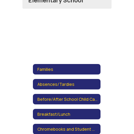
Elementary School
Families
Absences/Tardies
Before/After School Child Care Information
Breakfast/Lunch
Chromebooks and Student Data