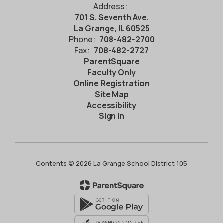
Address:
701 S. Seventh Ave.
La Grange, IL 60525
Phone:
708-482-2700
Fax:
708-482-2727
ParentSquare
Faculty Only
Online Registration
Site Map
Accessibility
Sign In
Contents © 2026 La Grange School District 105