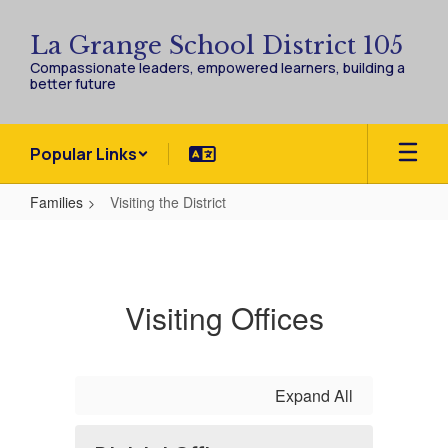
Skip
to
La Grange School District 105
main
Compassionate leaders, empowered learners, building a
content
better future
Popular Links
Families
Visiting the District
Visiting
the
District
Visiting Offices
Expand All