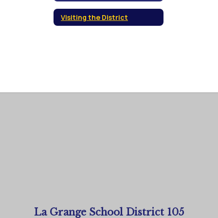
Visiting the District
La Grange School District 105