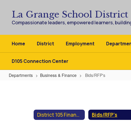
Skip
to
La Grange School District
main
content
Compassionate leaders, empowered learners, building
Home
District
Employment
Departme
D105 Connection Center
Departments
Business & Finance
Bids/RFP's
Bids/RFP's
District 105 Finances
Bids/RFP's