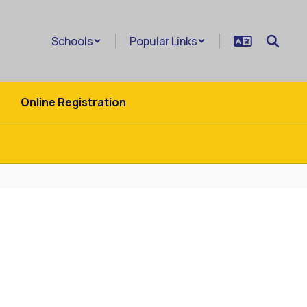
Schools
Popular Links
Online Registration