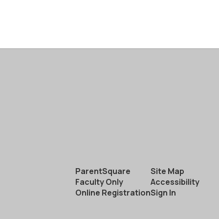
ParentSquare
Site Map
Faculty Only
Accessibility
Online Registration
Sign In