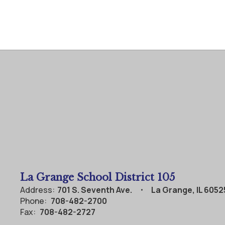
La Grange School District 105
Address:
701 S. Seventh Ave.
La Grange, IL 6052
Phone:
708-482-2700
Fax:
708-482-2727