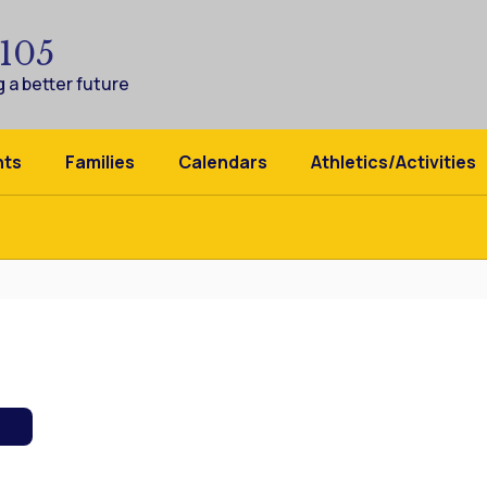
 105
 a better future
nts
Families
Calendars
Athletics/Activities