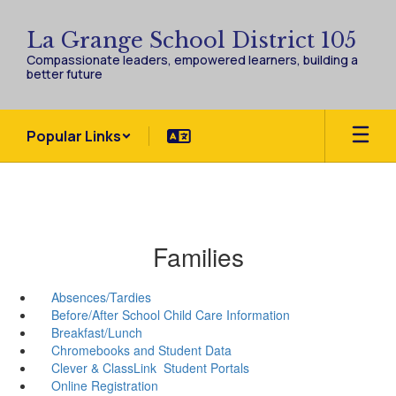
Skip
to
La Grange School District 105
main
Compassionate leaders, empowered learners, building a
content
better future
Popular Links
Families
Absences/Tardies
Before/After School Child Care Information
Breakfast/Lunch
Chromebooks and Student Data
Clever & ClassLink Student Portals
Online Registration