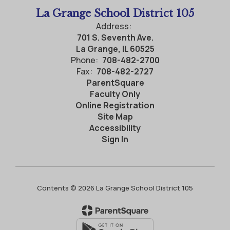
La Grange School District 105
Address:
701 S. Seventh Ave.
La Grange, IL 60525
Phone:
708-482-2700
Fax:
708-482-2727
ParentSquare
Faculty Only
Online Registration
Site Map
Accessibility
Sign In
Contents © 2026 La Grange School District 105