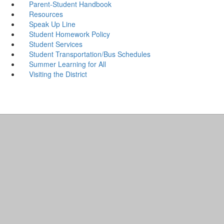
Parent-Student Handbook
Resources
Speak Up Line
Student Homework Policy
Student Services
Student Transportation/Bus Schedules
Summer Learning for All
Visiting the District