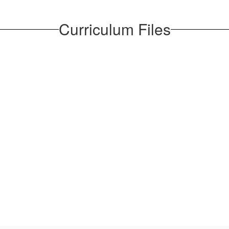
Curriculum Files