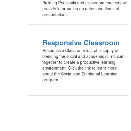
Building Principals and classroom teachers will
provide information on dates and times of
presentations.
Responsive Classroom
Responsive Classroom is a philosophy of
blending the social and academic curriculum
together to create a productive learning
environment. Click the link to learn more
about the Social and Emotional Learning
program.