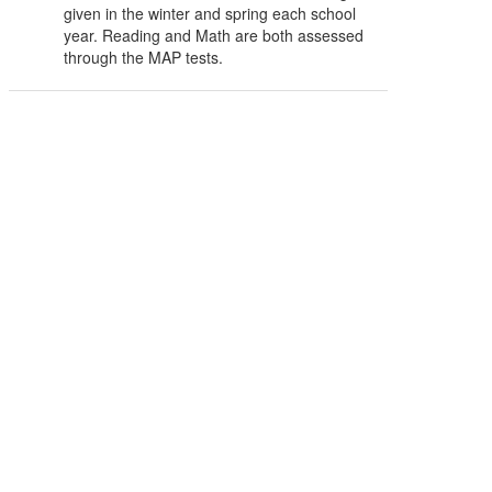
given in the winter and spring each school
year. Reading and Math are both assessed
through the MAP tests.