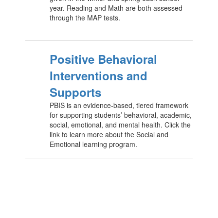
year. Reading and Math are both assessed
through the MAP tests.
Positive Behavioral
Interventions and
Supports
PBIS is an evidence-based, tiered framework
for supporting students’ behavioral, academic,
social, emotional, and mental health. Click the
link to learn more about the Social and
Emotional learning program.