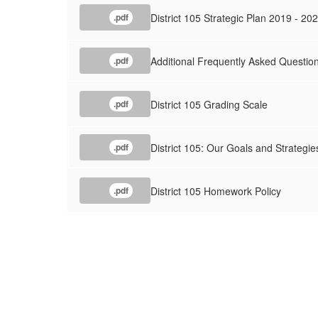
District 105 Strategic Plan 2019 - 2
.pdf
Additional Frequently Asked Question
.pdf
District 105 Grading Scale
.pdf
District 105: Our Goals and Strategie
.pdf
District 105 Homework Policy
.pdf