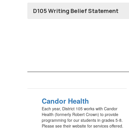
D105 Writing Belief Statement
Candor Health
Each year, District 105 works with Candor
Health (formerly Robert Crown) to provide
programming for our students in grades 5-8.
Please see their website for services offered.