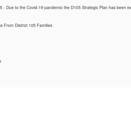
025 - Due to the Covid-19 pandemic the D105 Strategic Plan has been e
s From District 105 Families
s