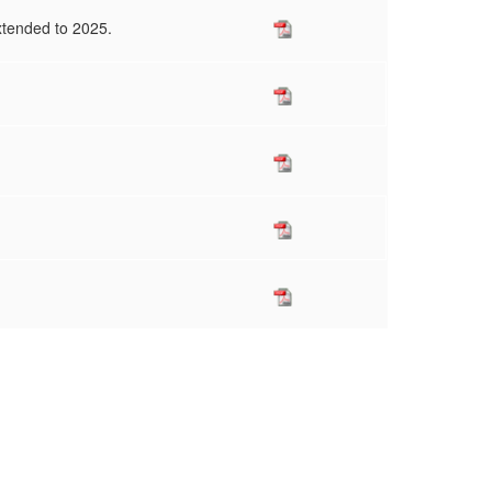
xtended to 2025.