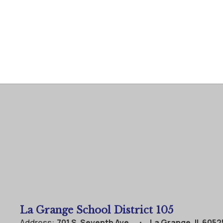
La Grange School District 105
Address:
701 S. Seventh Ave.
La Grange, IL 6052