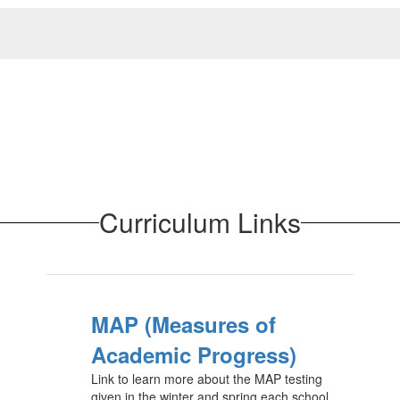
Curriculum Links
MAP (Measures of
Academic Progress)
Link to learn more about the MAP testing
given in the winter and spring each school