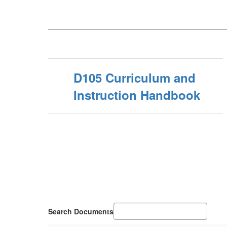
D105 Curriculum and
Instruction Handbook
Search Documents