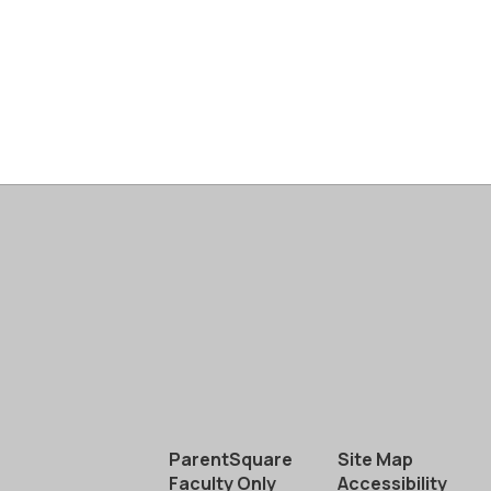
ParentSquare
Site Map
Faculty Only
Accessibility