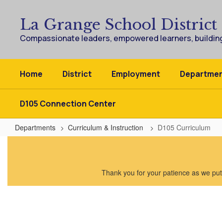
Skip
to
La Grange School District
main
content
Compassionate leaders, empowered learners, building
Home
District
Employment
Departme
D105 Connection Center
Departments
Curriculum & Instruction
D105 Curriculum
D105
Curriculum
Thank you for your patience as we put 