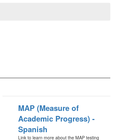
MAP (Measure of
Academic Progress) -
Spanish
Link to learn more about the MAP testing