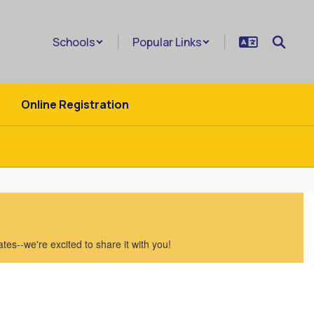
Schools
Popular Links
Online Registration
es--we're excited to share it with you!