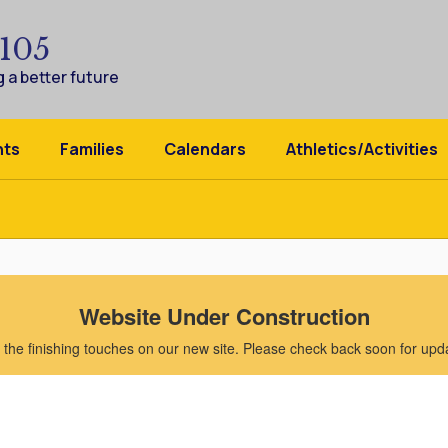
 105
 a better future
nts
Families
Calendars
Athletics/Activities
Website Under Construction
the finishing touches on our new site. Please check back soon for updat