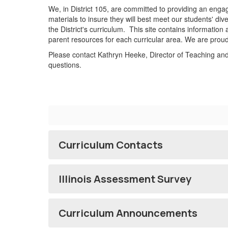
We, in District 105, are committed to providing an engag
materials to insure they will best meet our students' di
the District's curriculum. This site contains information
parent resources for each curricular area. We are proud
Please contact Kathryn Heeke, Director of Teaching an
questions.
Curriculum Contacts
Illinois Assessment Survey
Curriculum Announcements