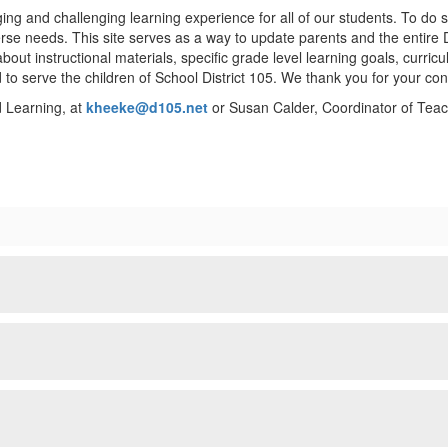
ing and challenging learning experience for all of our students. To do 
verse needs. This site serves as a way to update parents and the entire 
 about instructional materials, specific grade level learning goals, cur
 to serve the children of School District 105. We thank you for your co
d Learning, at
kheeke@d105.net
or Susan Calder, Coordinator of Teac