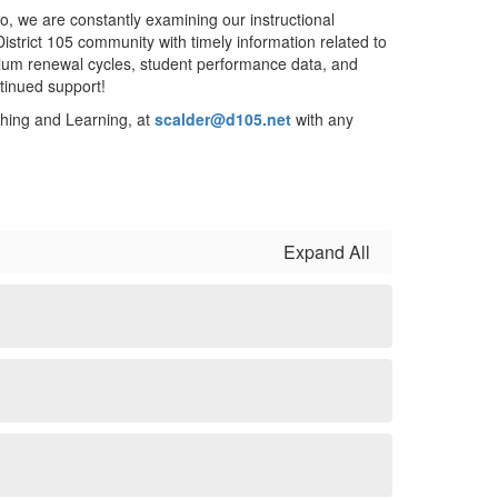
so, we are constantly examining our instructional
District 105 community with timely information related to
riculum renewal cycles, student performance data, and
ntinued support!
hing and Learning, at
scalder@d105.net
with any
Expand All