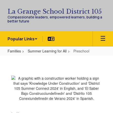
Skip
to
La Grange School District 105
main
Compassionate leaders, empowered learners, building a
content
better future
Popular Links
Families
Summer Learning for All
Preschool
Preschool