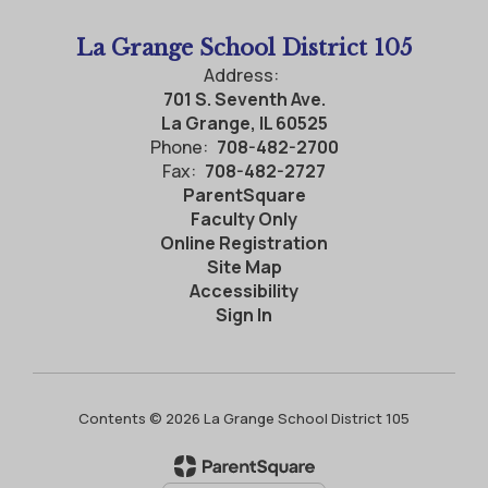
La Grange School District 105
Address:
701 S. Seventh Ave.
La Grange, IL 60525
Phone:
708-482-2700
Fax:
708-482-2727
ParentSquare
Faculty Only
Online Registration
Site Map
Accessibility
Sign In
Contents © 2026 La Grange School District 105