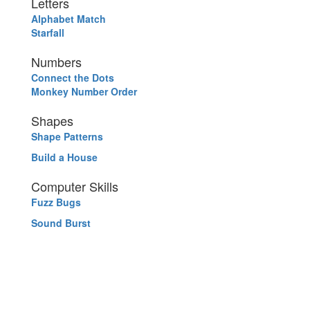
Letters
Alphabet Match
Starfall
Numbers
Connect the Dots
Monkey Number Order
Shapes
Shape Patterns
Build a House
Computer Skills
Fuzz Bugs
Sound Burst