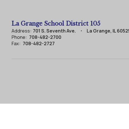
La Grange School District 105
Address:
701 S. Seventh Ave.
La Grange, IL 6052
Phone:
708-482-2700
Fax:
708-482-2727