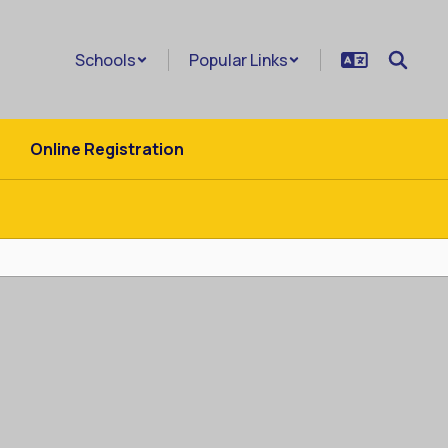
Schools
Popular Links
Online Registration