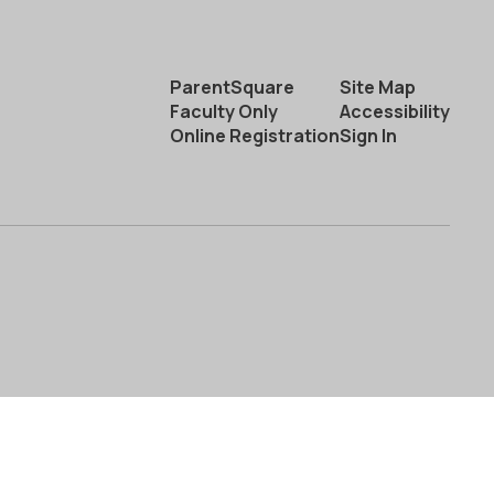
ParentSquare
Site Map
Faculty Only
Accessibility
Online Registration
Sign In