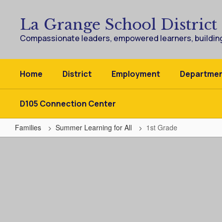
Skip
to
La Grange School District
main
content
Compassionate leaders, empowered learners, building
Home
District
Employment
Departme
D105 Connection Center
Families
Summer Learning for All
1st Grade
1st
Grade