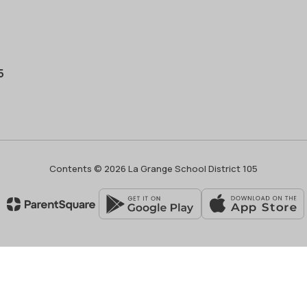
5
Contents © 2026 La Grange School District 105