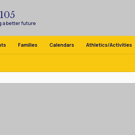
 105
 a better future
nts
Families
Calendars
Athletics/Activities