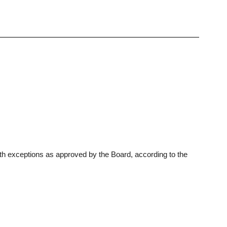
th exceptions as approved by the Board, according to the 