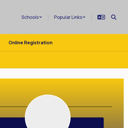
Schools
Popular Links
Online Registration