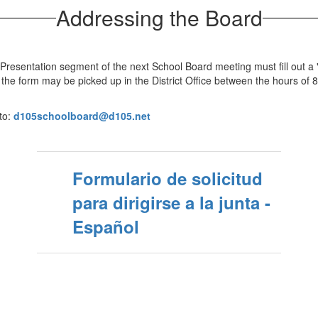
Addressing the Board
Presentation segment of the next School Board meeting must fill out a
r the form may be picked up in the District Office between the hours of 
to:
d105schoolboard@d105.net
Formulario de solicitud
para dirigirse a la junta -
Español