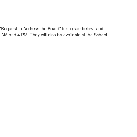
 "Request to Address the Board" form (see below) and
8 AM and 4 PM, They will also be available at the School