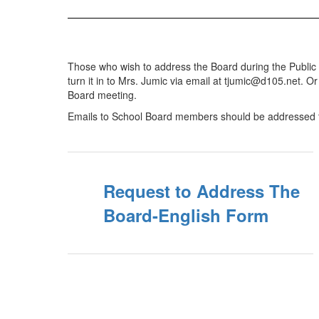
Those who wish to address the Board during the Public 
turn it in to Mrs. Jumic via email at tjumic@d105.net. O
Board meeting.
Emails to School Board members should be addressed 
Request to Address The
Board-English Form