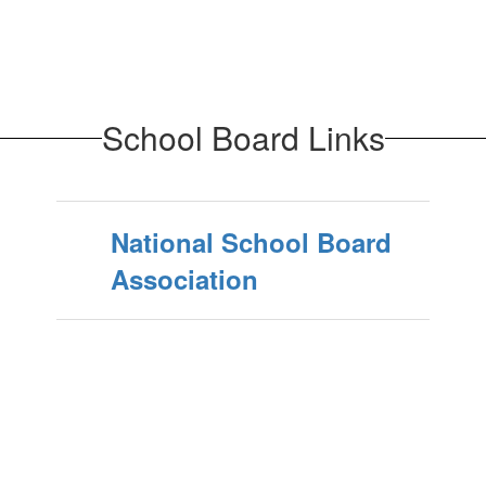
School Board Links
National School Board
Association