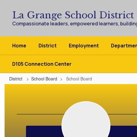
Skip
to
La Grange School District
main
content
Compassionate leaders, empowered learners, building
Home
District
Employment
Departme
D105 Connection Center
District
School Board
School Board
School
Board