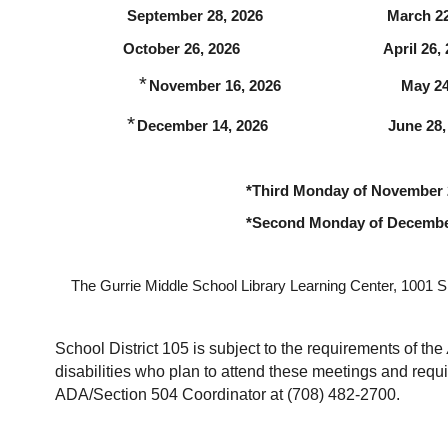
                  September 28, 2026                               March 
                 October 26, 2026                                    April 26
              *
November 16, 2026                              May 
            *
December 14, 2026                              June 28
 *Third Monday of November
 *Second Monday of Decembe
The Gurrie Middle School Library Learning Center, 1001 S.
School District 105 is subject to the requirements of the 
disabilities who plan to attend these meetings and requi
ADA/Section 504 Coordinator at (708) 482-2700.  