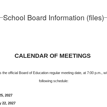
School Board Information (files)
CALENDAR OF MEETINGS 
e official Board of Education regular meeting date, at 7:00 p.m., wi
following schedule:
ry 25, 2027
uary 22, 2027