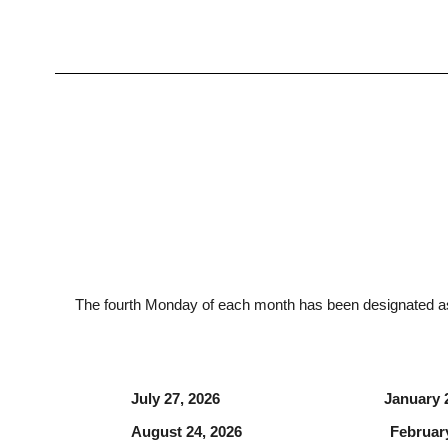
The fourth Monday of each month has been designated as th
                   July 27, 2026                                         Janua
                   August 24, 2026                                     Febr