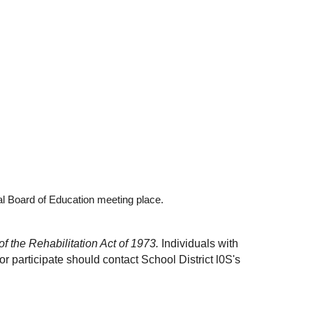
al Board of Education meeting place.
f the Rehabilitation Act of 1973. 
Individuals with 
 participate should contact School District l0S's 