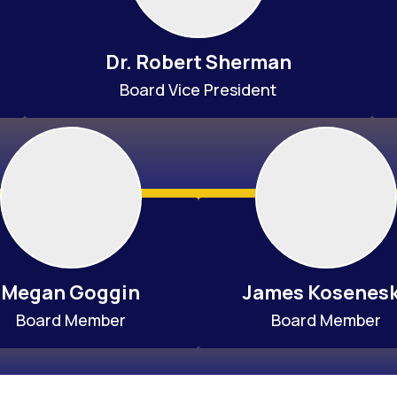
Dr. Robert Sherman
Board Vice President
Megan Goggin
James Kosenes
Board Member
Board Member