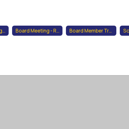
Board Meeting Agendas & Minutes
Board Meeting - Recordings & Supplemental Documents
Board Member Training