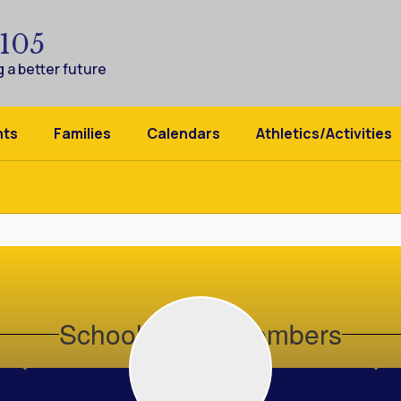
 105
 a better future
nts
Families
Calendars
Athletics/Activities
School Board Members