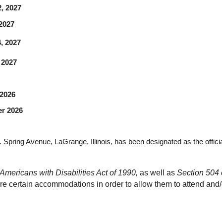
22, 2027
, 2027
24, 2027
, 2027
 2026
r 2026
 Spring Avenue, LaGrange, Illinois, has been designated as the offici
Americans with Disabilities Act of 1990, 
as well as 
Section 504 o
re certain accommodations in order to allow them to attend and/or