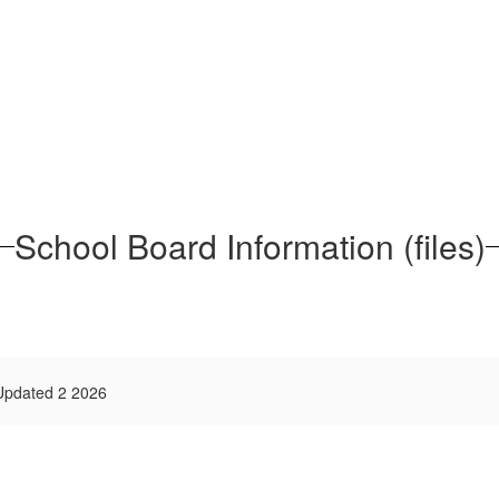
School Board Information (files)
 Updated 2 2026