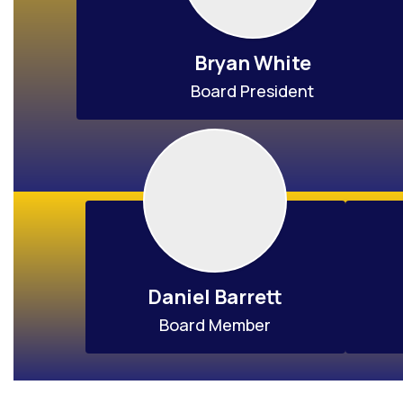
Bryan White
Board President
Daniel Barrett
Board Member