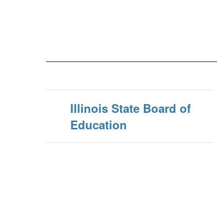
Illinois State Board of
Education