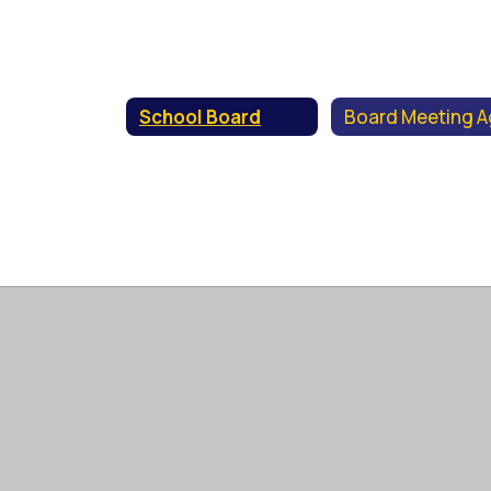
School Board