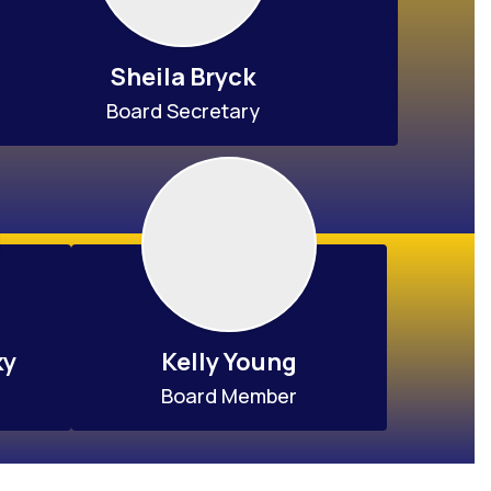
Sheila Bryck
Board Secretary
ky
Kelly Young
Board Member