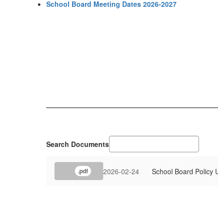
School Board Meeting Dates 2026-2027
Search Documents
2026-02-24
School Board Policy
.pdf